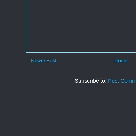
Newer Post
Home
Subscribe to:
Post Comm