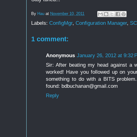
By
Hau
at
November 10, 2011
Labels:
ConfigMgr
,
Configuration Manager
,
S
1 comment:
Anonymous
January 26, 2012 at 9:32
Sir: After beating my head against a wa
worked! Have you followed up on your
something to do with a BITS problem
found: bdbuchanan@gmail.com
Reply