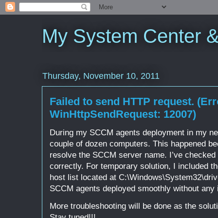
My System Center 
Thursday, November 10, 2011
Failed to send HTTP request. (Err
WinHttpSendRequest: 12007)
During my SCCM agents deployment in my new p
couple of dozen computers. This happened be
resolve the SCCM server name. I’ve checked t
correctly. For temporary solution, I included 
host list located at C:\Windows\System32\drive
SCCM agents deployed smoothly without any 
More troubleshooting will be done as the solut
Stay tuned!!!