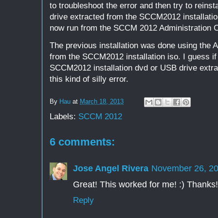
to troubleshoot the error and then try to reins
drive extracted from the SCCM2012 installati
now run from the SCCM 2012 Administration C
The previous installation was done using the
from the SCCM2012 installation iso. I guess if 
SCCM2012 installation dvd or USB drive extra
this kind of silly error.
By
Hau
at
March 18, 2013
Labels:
SCCM 2012
6 comments:
Jose Angel Rivera
November 26, 20
Great! This worked for me! :) Thanks!
Reply