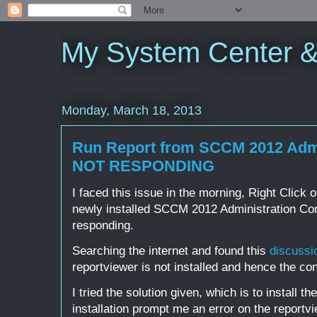
My System Center 
Monday, March 18, 2013
Run Report from SCCM 2012 Admi
NOT RESPONDING
I faced this issue in the morning, Right Click 
newly installed SCCM 2012 Administration Con
responding.
Searching the internet and found this
discussi
reportviewer is not installed and hence the co
I tried the solution given, which is to install 
installation prompt me an error on the reportvie