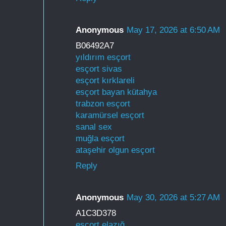
Anonymous
May 17, 2026 at 6:50 AM
B06492A7
yıldırım esçort
esçort sivas
esçort kırklareli
esçort bayan kütahya
trabzon esçort
karamürsel esçort
sanal sex
muğla esçort
ataşehir olgun esçort
Reply
Anonymous
May 30, 2026 at 5:27 AM
A1C3D378
esçort elazığ