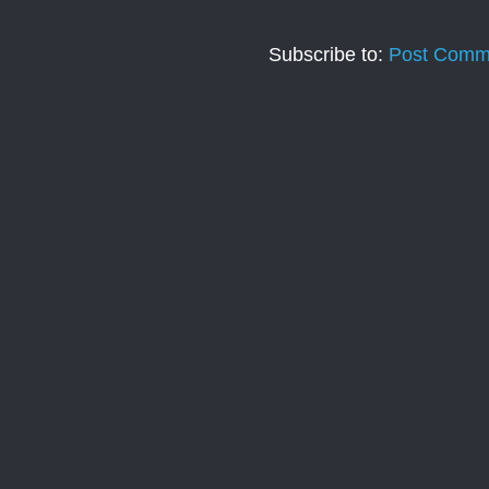
Subscribe to:
Post Comm