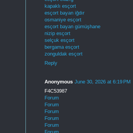
kapaklı esçort
esçort bayan iğdır
osmaniye esçort
esçort bayan gümüşhane
nizip esçort
selçuk esçort
bergama esçort
zonguldak esçort
Reply
Anonymous
June 30, 2026 at 6:19 PM
F4C53987
Forum
Forum
Forum
Forum
Forum
Forum