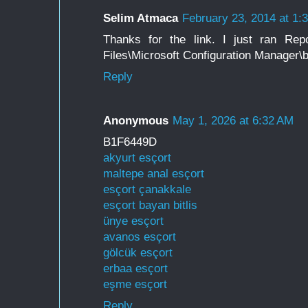
Selim Atmaca
February 23, 2014 at 1:
Thanks for the link. I just ran Rep
Files\Microsoft Configuration Manager\b
Reply
Anonymous
May 1, 2026 at 6:32 AM
B1F6449D
akyurt esçort
maltepe anal esçort
esçort çanakkale
esçort bayan bitlis
ünye esçort
avanos esçort
gölcük esçort
erbaa esçort
eşme esçort
Reply