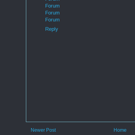
Forum
Forum
Forum
Reply
Newer Post
Home