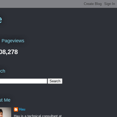
e
l Pageviews
08,278
rch
ut Me
Hau
Hau is a technical consultant at