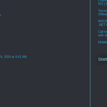
Expor
#12 (
Second
Offlin
e
WSUS 3
.NET 
Call t
with s
Mobil
19, 2024 at 4:41 AM
Stat