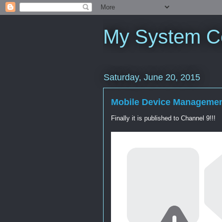
My System C
Saturday, June 20, 2015
Mobile Device Manageme
Finally it is published to Channel 9!!!