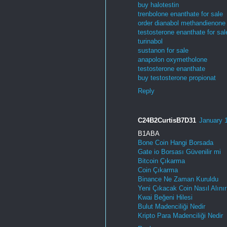
buy halotestin
trenbolone enanthate for sale
order dianabol methandienone
testosterone enanthate for sal
turinabol
sustanon for sale
anapolon oxymetholone
testosterone enanthate
buy testosterone propionat
Reply
C24B2CurtisB7D31
January 
B1ABA
Bone Coin Hangi Borsada
Gate io Borsası Güvenilir mi
Bitcoin Çıkarma
Coin Çıkarma
Binance Ne Zaman Kuruldu
Yeni Çıkacak Coin Nasıl Alınır
Kwai Beğeni Hilesi
Bulut Madenciliği Nedir
Kripto Para Madenciliği Nedir