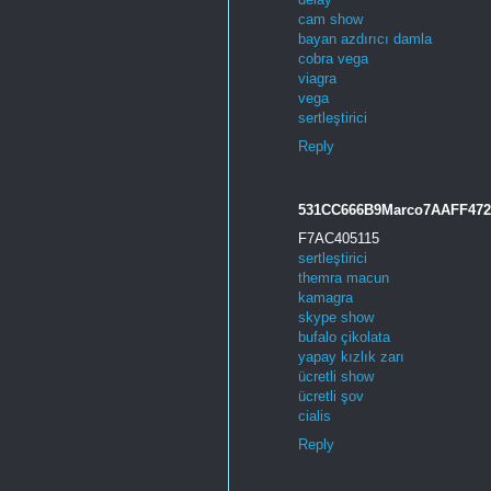
cam show
bayan azdırıcı damla
cobra vega
viagra
vega
sertleştirici
Reply
531CC666B9Marco7AAFF47
F7AC405115
sertleştirici
themra macun
kamagra
skype show
bufalo çikolata
yapay kızlık zarı
ücretli show
ücretli şov
cialis
Reply