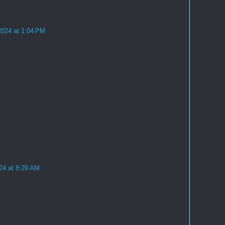
2024 at 1:04 PM
24 at 8:29 AM