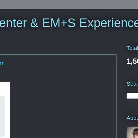
enter & EM+S Experienc
Tota
1,5
nt
Sea
Abo