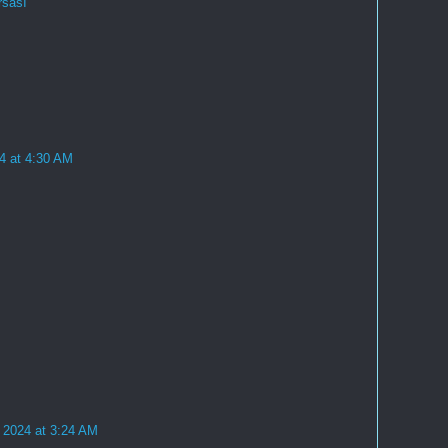
rsası
4 at 4:30 AM
 2024 at 3:24 AM