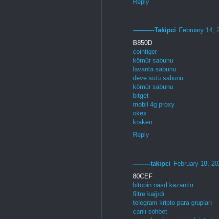
Reply
-----------Takipci
February 14, 
B850D
cointiger
kömür sabunu
lavanta sabunu
deve sütü sabunu
kömür sabunu
bitget
mobil 4g proxy
okex
kraken
Reply
---------takipci
February 18, 20
80CEF
bitcoin nasıl kazanılır
filtre kağıdı
telegram kripto para grupları
canli sohbet