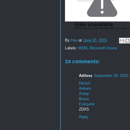
By
Hau
at
June 20, 2015
Labels:
MDM
,
Microsoft Intune
24 comments:
Adiless
September 29, 2023 
Denizli
Ankara
Antep
Bursa
Eskişehir
ZDXS
Reply