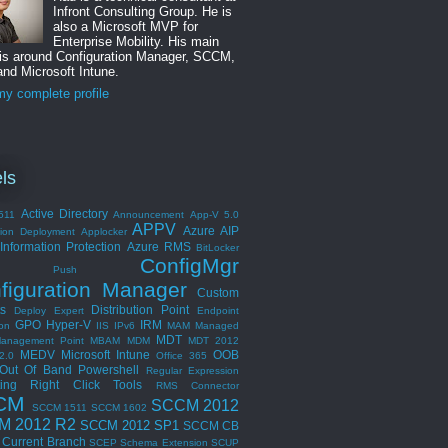
Infront Consulting Group. He is
also a Microsoft MVP for
Enterprise Mobility. His main
 is around Configuration Manager, SCCM,
nd Microsoft Intune.
y complete profile
ls
Active Directory
511
Announcement
App-V 5.0
APPV
Azure AIP
tion Deployment
Applocker
Information Protection
Azure RMS
BitLocker
ConfigMgr
ent Push
figuration Manager
Custom
s
Distribution Point
Deploy Expert
Endpoint
GPO
Hyper-V
IRM
ion
IIS
IPv6
MAM
Managed
MDT
anagement Point
MBAM
MDM
MDT 2012
MEDV
Microsoft Intune
OOB
2.0
Office 365
Out Of Band
Powershell
Regular Expression
ing
Right Click Tools
RMS Connector
CM
SCCM 2012
SCCM 1511
SCCM 1602
M 2012 R2
SCCM 2012 SP1
SCCM CB
Current Branch
SCEP
Schema Extension
SCUP