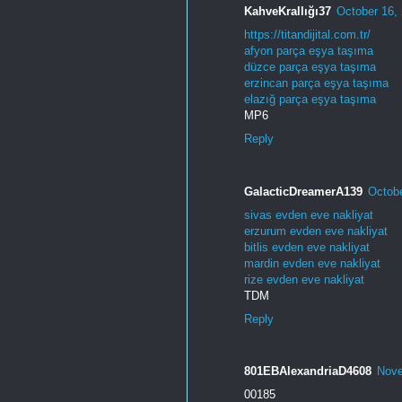
KahveKrallığı37
October 16,
https://titandijital.com.tr/
afyon parça eşya taşıma
düzce parça eşya taşıma
erzincan parça eşya taşıma
elazığ parça eşya taşıma
MP6
Reply
GalacticDreamerA139
Octobe
sivas evden eve nakliyat
erzurum evden eve nakliyat
bitlis evden eve nakliyat
mardin evden eve nakliyat
rize evden eve nakliyat
TDM
Reply
801EBAlexandriaD4608
Nove
00185