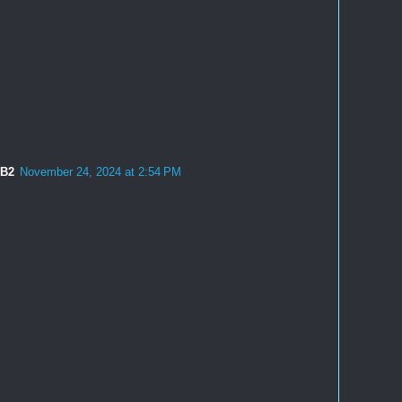
2B2
November 24, 2024 at 2:54 PM