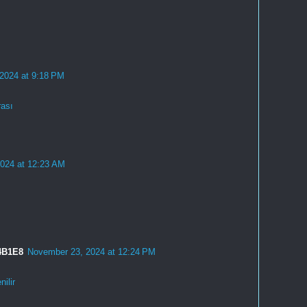
 2024 at 9:18 PM
rası
2024 at 12:23 AM
4B1E8
November 23, 2024 at 12:24 PM
ilir