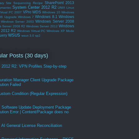
SharePoint 2013
ary Site
Sequencing Recipe
System Center 2012 R2
ymantec
UNIX Linux
VPro
WDS
irtual PC 2007
WIndows 10
Windows
Windows 8.1
Windows
86 Upgrade
Windows 7
Windows Server 2008
Windows Server 2003
Windows
s Server 2008 R2
Windows Server 2012
r 2012 R2
Windows Virtual PC
Windows XP Mode
WSUS
uery
wsus 3.0 sp2
lar Posts (30 days)
2012 R2: VPN Profiles Step-by-step
guration Manager Client Upgrade Package
bution Failed
ustom Condition (Regular Expression)
Software Update Deployment Package
bution Error | Content/Package does no
AI General License Reconciliation
t