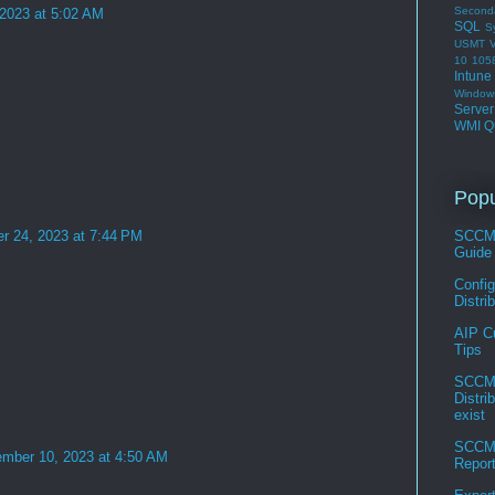
Second
 2023 at 5:02 AM
SQL
S
USMT
V
10 105
Intune
Window
Serve
WMI Q
Popu
r 24, 2023 at 7:44 PM
SCCM 
Guide
Confi
Distri
AIP C
Tips
SCCM 
Distri
exist
SCCM 
mber 10, 2023 at 4:50 AM
Repor