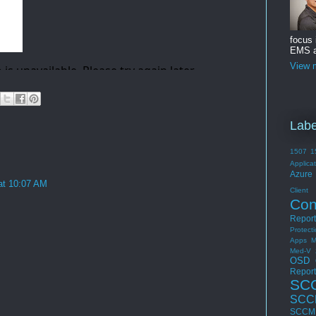
focus
EMS a
View m
Labe
1507
1
Applica
Azure 
at 10:07 AM
Cli
Con
Report
Protect
Apps
M
Med-V 
OSD
Report
SC
SCC
SCCM 