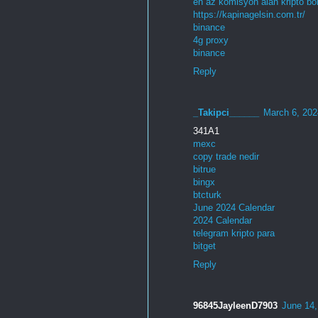
en az komisyon alan kripto bo
https://kapinagelsin.com.tr/
binance
4g proxy
binance
Reply
_Takipci______
March 6, 202
341A1
mexc
copy trade nedir
bitrue
bingx
btcturk
June 2024 Calendar
2024 Calendar
telegram kripto para
bitget
Reply
96845JayleenD7903
June 14,