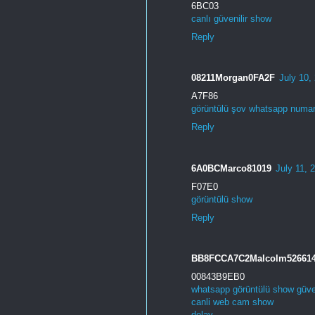
6BC03
canlı güvenilir show
Reply
08211Morgan0FA2F
July 10,
A7F86
görüntülü şov whatsapp numa
Reply
6A0BCMarco81019
July 11, 
F07E0
görüntülü show
Reply
BB8FCCA7C2Malcolm52661
00843B9EB0
whatsapp görüntülü show güven
canli web cam show
delay