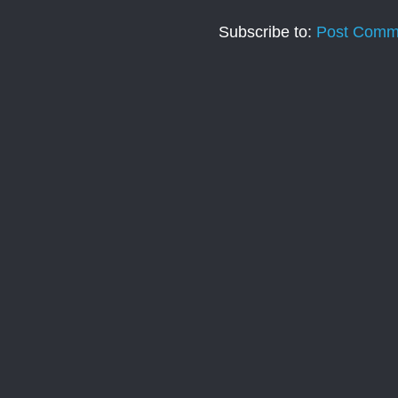
Subscribe to:
Post Comm