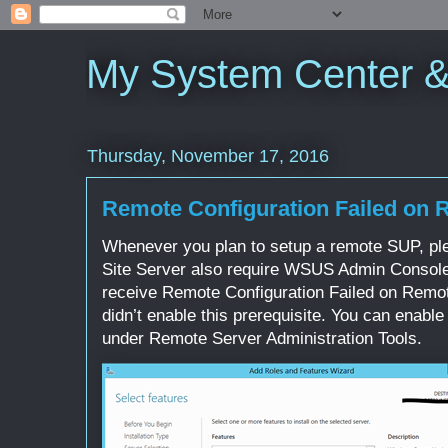
My System Center 
Thursday, November 17, 2016
Remote Configuration Failed on
Whenever you plan to setup a remote SUP, pl
Site Server also require WSUS Admin Console a
receive Remote Configuration Failed on Remo
didn’t enable this prerequisite. You can ena
under Remote Server Administration Tools.