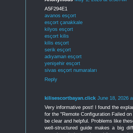
A5F294E1
avanos esçort
esçort çanakkale
kilyos esçort
esçort kilis
kilis esçort
serik esçort
adıyaman esçort
yenişehir esçort
sivas esçort numaraları
Reply
kilisescortbayan.click
June 18, 2026 a
Very informative post! I found the expl
for the "Remote Configuration Failed 
be clear and helpful. Problems like thes
well-structured guide makes a big dif