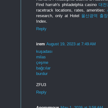
Find harrah's philadelphia casino
대전
racetrack locations, rates, amenities:
research, only at Hotel
울산광역 출
Index.
Reply
irem
August 19, 2023 at 7:49 AM
kuşadası
milas
çeşme
bağcılar
burdur
ZFU3
Reply
Anonymous
May 1, 2026 at 3:58 AM