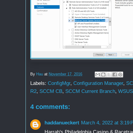
By
Hau
at
November 17, 2016
Labels:
ConfigMgr
,
Configuration Manager
,
S
R2
,
SCCM CB
,
SCCM Current Branch
,
WSUS
4 comments:
haddanueckert
March 4, 2022 at 3:19
Harrah's Philadelphia Casino & Racetr