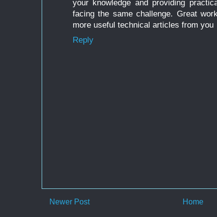
your knowledge and providing practica
facing the same challenge. Great work
more useful technical articles from you
Reply
Newer Post
Home