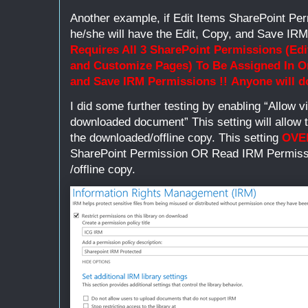
Another example, if Edit Items SharePoint Per
he/she will have the Edit, Copy, and Save IR
Requires All 3 SharePoint Permissions (Edi
and Customize Pages) To Be Assigned In Or
and Save IRM
Permissions !!
Anyone will 
I did some further testing by enabling “Allow v
downloaded document” This setting will allow 
the downloaded/offline copy. This setting
OVE
SharePoint Permission OR Read IRM Permissi
/offline copy.