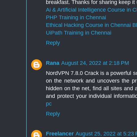
breakfast. Thanks for sharing keep it
Ai & Artificial Intelligence Course in 
PHP Training in Chennai
Ethical Hacking Course in Chennai
B
UiPath Training in Chennai
Reply
Rana
August 24, 2022 at 2:18 PM
NordVPN 7.8.0 Crack is a powerful so
on the network and uncovers the pro
hidden on the net, find all sites and
and protect your individual informat
pc
Reply
Freelancer
August 25, 2022 at 5:23