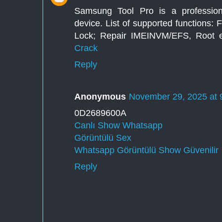
Samsung Tool Pro is a profession
device. List of supported functions:
Lock; Repair IMEINVM/EFS, Root et
Crack
Reply
Anonymous
November 29, 2025 at 
0D2689600A
Canlı Show Whatsapp
Görüntülü Sex
Whatsapp Görüntülü Show Güvenilir
Reply