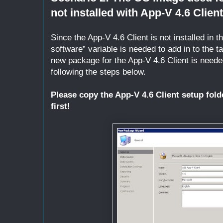
not installed with App-V 4.6 Client
Since the App-V 4.6 Client is not installed in 
software” variable is needed to add in to the t
new package for the App-V 4.6 Client is need
following the steps below.
Please copy the App-V 4.6 Client setup fold
first!