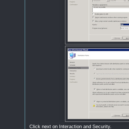
Click next on Interaction and Security.