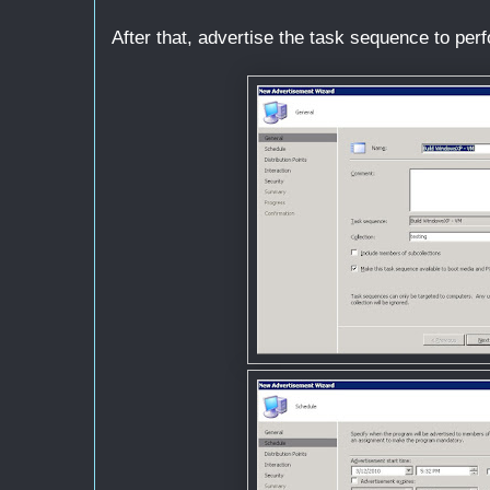
After that, advertise the task sequence to pe