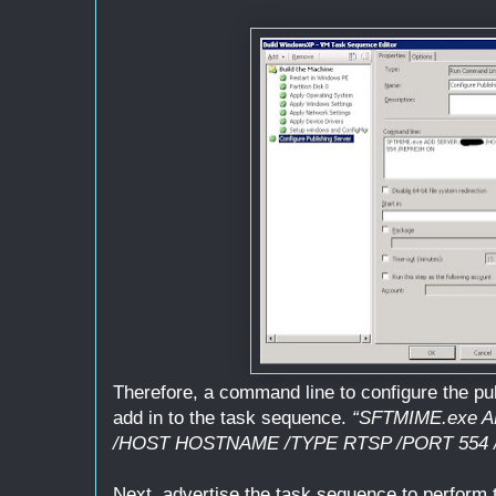
Therefore, a command line to configure the pub
add in to the task sequence.
“SFTMIME.exe
/HOST HOSTNAME /TYPE RTSP /PORT 554
Next, advertise the task sequence to perform