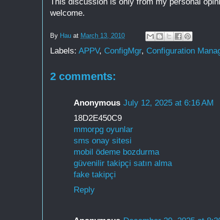
This discussion is only from my personal opin
welcome.
By
Hau
at
March 13, 2010
Labels:
APPV
,
ConfigMgr
,
Configuration Mana
2 comments:
Anonymous
July 12, 2025 at 6:16 AM
18D2E450C9
mmorpg oyunlar
sms onay sitesi
mobil ödeme bozdurma
güvenilir takipçi satın alma
fake takipçi
Reply