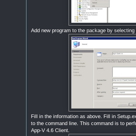
Add new program to the package by selecting
Fill in the information as above. Fill in Setup.ex
to the command line. This command is to perfor
App-V 4.6 Client.