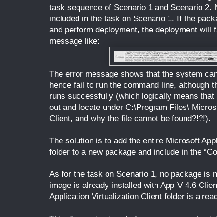
task sequence of Scenario 1 and Scenario 2. N
included in the task on Scenario 1. If the pa
and perform deployment, the deployment will fa
message like:
The error message shows that the system canno
hence fail to run the command line, although th
runs successfully (which logically means that t
out and locate under C:\Program Files\ Microsof
Client, and why the file cannot be found?!?!).
The solution is to add the entire Microsoft Appl
folder to a new package and include in the “Co
As for the task on Scenario 1, no package is
image is already installed with App-V 4.6 Clien
Application Virtualization Client folder is alre