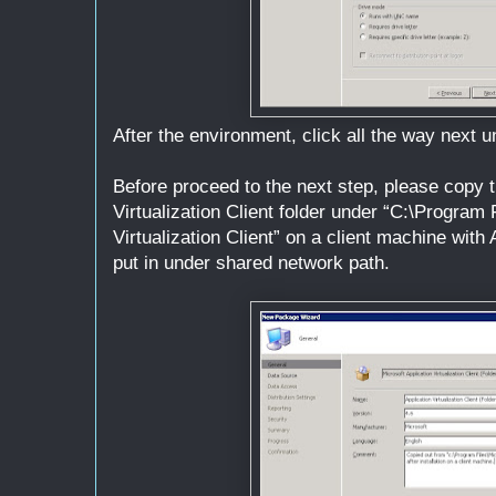
After the environment, click all the way next unt
Before proceed to the next step, please copy t
Virtualization Client folder under “C:\Program 
Virtualization Client” on a client machine with 
put in under shared network path.