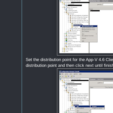
Set the distribution point for the App-V 4.6 Cl
distribution point and then click next until finis