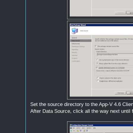
Set the source directory to the App-V 4.6 Clien
After Data Source, click all the way next until f