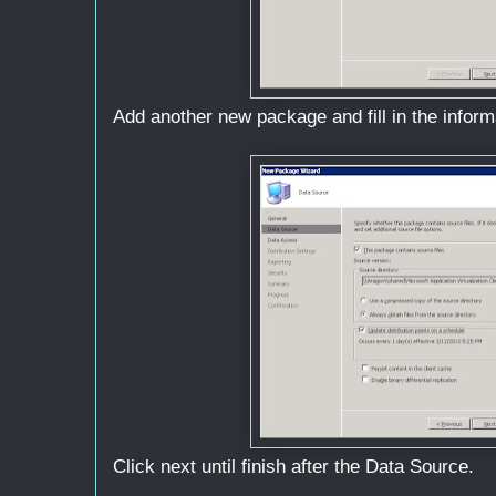
Add another new package and fill in the infor
Click next until finish after the Data Source.