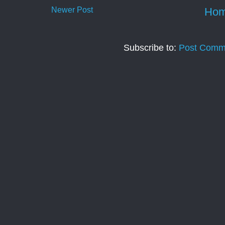
Newer Post
Ho
Subscribe to:
Post Comm