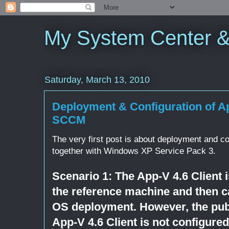
My System Center 
Saturday, March 13, 2010
Deployment & Configuration of Ap
SCCM
The very first post is about deployment and co
together with Windows XP Service Pack 3.
Scenario 1: The App-V 4.6 Client i
the reference machine and then c
OS deployment. However, the publ
App-V 4.6 Client is not configured