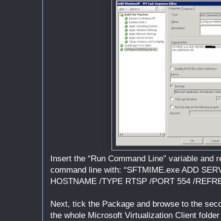
Insert the “Run Command Line” variable and re
command line with: “SFTMIME.exe ADD S
HOSTNAME /TYPE RTSP /PORT 554 /REFR
Next, tick the Package and browse to the sec
the whole Microsoft Virtualization Client folde