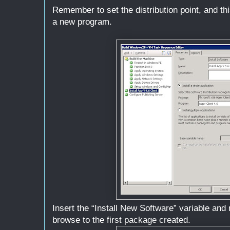
Remember to set the distribution point, and t
a new program.
Insert the “Install New Software” variable and
browse to the first package created.