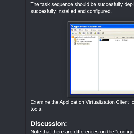
The task sequence should be succesfully depl
succesfully installed and configured.
Examine the Application Virtualization Client 
tools.
Discussion:
Note that there are differences on the “configu