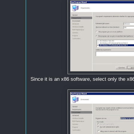
Since it is an x86 software, select only the x86