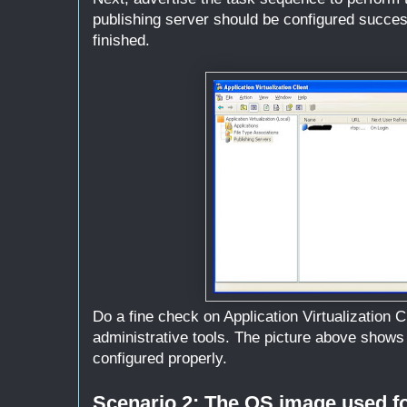
publishing server should be configured succesf
finished.
Do a fine check on Application Virtualization C
administrative tools. The picture above shows 
configured properly.
Scenario 2: The OS image used fo