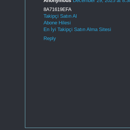
Anonymous
December 29, 2025 at 8:
8A71619EFA
Takipçi Satın Al
Abone Hilesi
En İyi Takipçi Satın Alma Sitesi
Reply