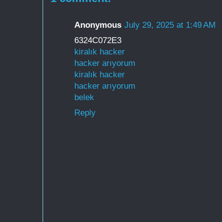
Anonymous
July 29, 2025 at 1:49 AM
6324C072E3
kiralık hacker
hacker arıyorum
kiralık hacker
hacker arıyorum
belek
Reply