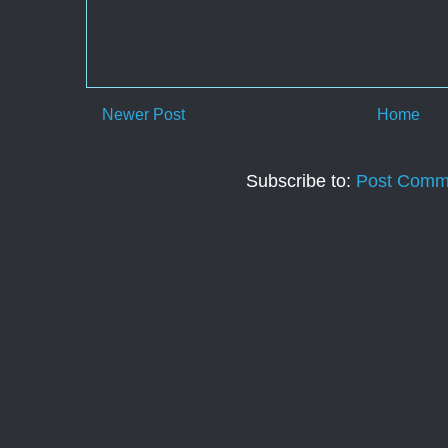
Newer Post
Home
Subscribe to:
Post Comm