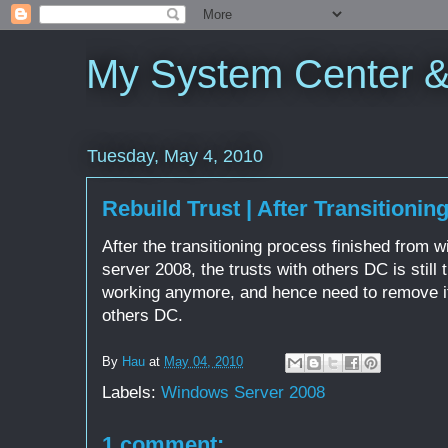
My System Center 
Tuesday, May 4, 2010
Rebuild Trust | After Transitionin
After the transitioning process finished from
server 2008, the trusts with others DC is still 
working anymore, and hence need to remove it 
others DC.
By
Hau
at
May 04, 2010
Labels:
Windows Server 2008
1 comment: