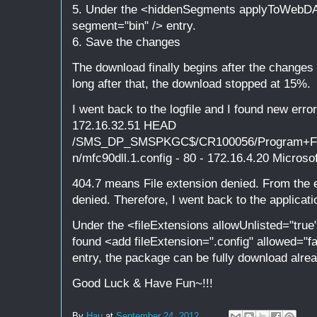
5. Under the <hiddenSegments applyToWebDAV
segment="bin" /> entry.
6. Save the changes
The download finally begins after the change
long after that, the download stopped at 15%.
I went back to the logfile and I found new erro
172.16.32.51 HEAD
/SMS_DP_SMSPKGC$/CR100056/Program+File
n/mfc90dll.1.config - 80 - 172.16.4.20 Microso
404.7 means File extension denied. From the er
denied. Therefore, I went back to the applicati
Under the <fileExtensions allowUnlisted="tru
found <add fileExtension=".config" allowed="fa
entry, the package can be fully download alrea
Good Luck & Have Fun~!!!
By
Hau
at
September 24, 2012