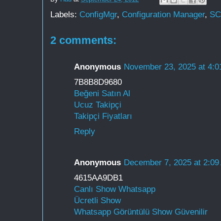
Labels:
ConfigMgr
,
Configuration Manager
,
S
2 comments:
Anonymous
November 23, 2025 at 4:
7B8B8D9680
Beğeni Satın Al
Ucuz Takipçi
Takipçi Fiyatları
Reply
Anonymous
December 7, 2025 at 2:09
4615AA9DB1
Canlı Show Whatsapp
Ücretli Show
Whatsapp Görüntülü Show Güvenilir