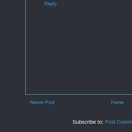
Reply
Newer Post
Home
Subscribe to:
Post Comm