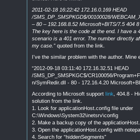
2011-02-18 16:22:42 172.16.0.169 HEAD
/SMS_DP_SMSPKGD$/00100028/WEBCAM_X64
– 80 – 192.168.8.52 Microsoft+BITS/7.5 404 8
The key here is the code at the end. I have a
scenario is a 401 error. The number directly af
my case.”
quoted from the link.
I’ve the similar problem with the author. Mine er
“2012-09-18 03:11:40 172.16.32.51 HEAD
/SMS_DP_SMSPKGC$/CR100056/Program+File
n/SymRedir.dll - 80 - 172.16.4.20 Microsoft+B
According to Microsoft support
link
, 404.8 - H
solution from the link.
1. Look for applicationHost.config file under
C:\Windows\System32\inetsrv\config
2. Make a backup copy of the applicationHost.
3. Open the applicationHost.config with notep
4. Search for “hiddenSegments”