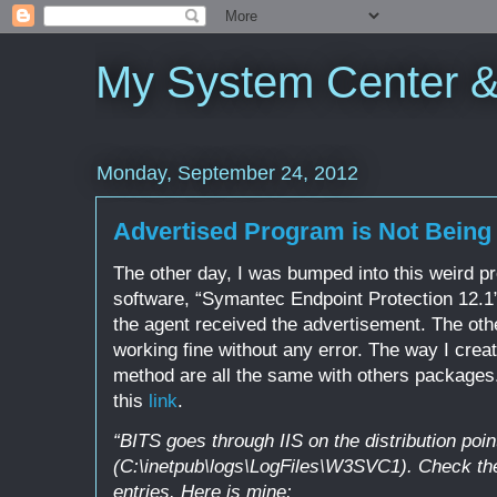
My System Center 
Monday, September 24, 2012
Advertised Program is Not Bein
The other day, I was bumped into this weird p
software, “Symantec Endpoint Protection 12.1”
the agent received the advertisement. The ot
working fine without any error. The way I cre
method are all the same with others packages. 
this
link
.
“BITS goes through IIS on the distribution poi
(C:\inetpub\logs\LogFiles\W3SVC1). Check the
entries. Here is mine: