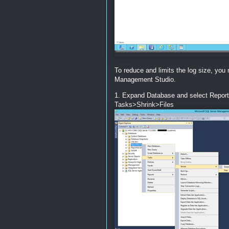
To reduce and limits the log size, you
Management Studio.
1. Expand Database and select ReportS
Tasks>Shrink>Files