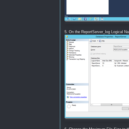
5. On the ReportServer_log Logical Na