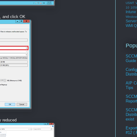
USMT
V
10 105
Intune
, and click OK
Window
Serve
WMI Q
Popu
SCCM 
Guide
Confi
Distri
AIP C
Tips
SCCM 
Repor
SCCM 
Distri
exist
ly reduced
Expor
#12 (