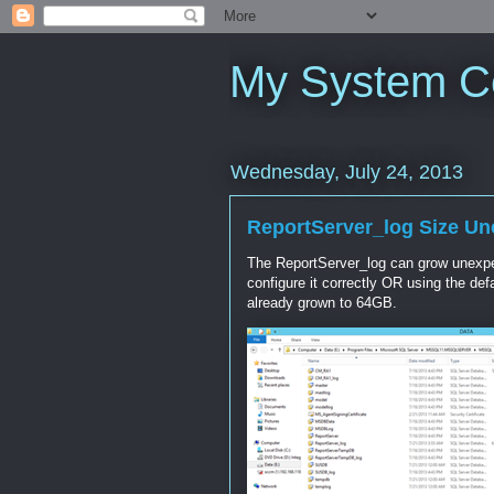
My System C
Wednesday, July 24, 2013
ReportServer_log Size U
The ReportServer_log can grow unexpect
configure it correctly OR using the de
already grown to 64GB.