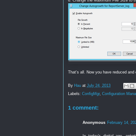
6. Change the Maximum File Size to t
That’s all. Now you have reduced and 
By
Hau
at
July 24, 2013
Labels:
ConfigMgr
,
Configuration Mana
1 comment:
Anonymous
February 14, 20
In today's digital age, ente