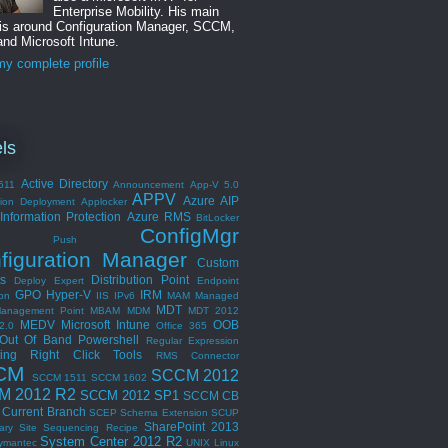
Enterprise Mobility. His main
 is around Configuration Manager, SCCM,
nd Microsoft Intune.
y complete profile
ls
Active Directory
511
Announcement
App-V 5.0
APPV
Azure AIP
tion Deployment
Applocker
Information Protection
Azure RMS
BitLocker
ConfigMgr
ent Push
figuration Manager
Custom
s
Distribution Point
Deploy Expert
Endpoint
GPO
Hyper-V
IRM
ion
IIS
IPv6
MAM
Managed
MDT
anagement Point
MBAM
MDM
MDT 2012
MEDV
Microsoft Intune
OOB
2.0
Office 365
Out Of Band
Powershell
Regular Expression
ing
Right Click Tools
RMS Connector
CM
SCCM 2012
SCCM 1511
SCCM 1602
M 2012 R2
SCCM 2012 SP1
SCCM CB
Current Branch
SCEP
Schema Extension
SCUP
SharePoint 2013
ary Site
Sequencing Recipe
System Center 2012 R2
ymantec
UNIX Linux