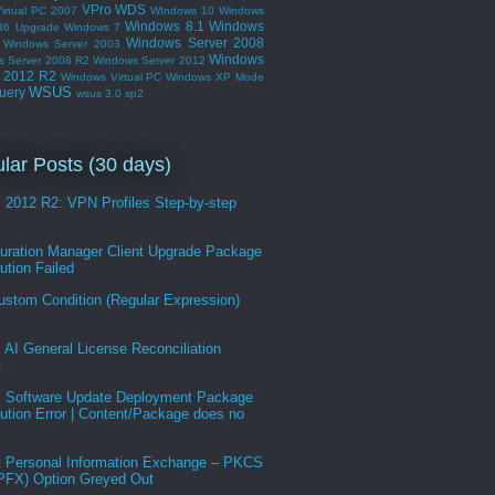
VPro
WDS
irtual PC 2007
WIndows 10
Windows
Windows 8.1
Windows
86 Upgrade
Windows 7
Windows Server 2008
Windows Server 2003
Windows
s Server 2008 R2
Windows Server 2012
r 2012 R2
Windows Virtual PC
Windows XP Mode
WSUS
uery
wsus 3.0 sp2
lar Posts (30 days)
2012 R2: VPN Profiles Step-by-step
guration Manager Client Upgrade Package
bution Failed
ustom Condition (Regular Expression)
AI General License Reconciliation
t
Software Update Deployment Package
bution Error | Content/Package does no
t Personal Information Exchange – PKCS
.PFX) Option Greyed Out