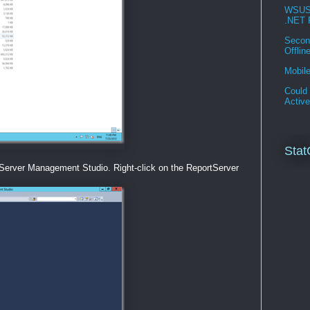
WSUS 3
.NET 
Second
Offlin
Mobil
Could 
Activ
Stat
Server Management Studio. Right-click on the ReportServer