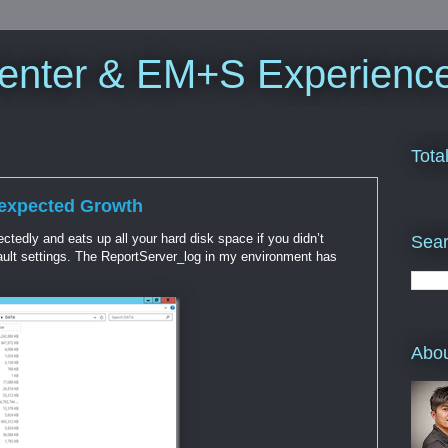
enter & EM+S Experienc
Tota
nexpected Growth
edly and eats up all your hard disk space if you didn’t
Sea
fault settings. The ReportServer_log in my environment has
Abo