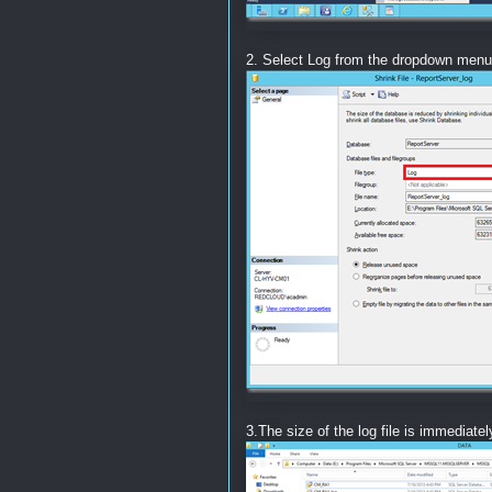
2. Select Log from the dropdown menu
3.The size of the log file is immediate