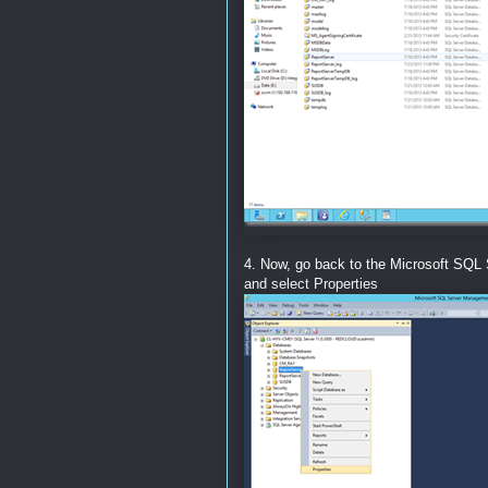
4. Now, go back to the Microsoft SQL 
and select Properties