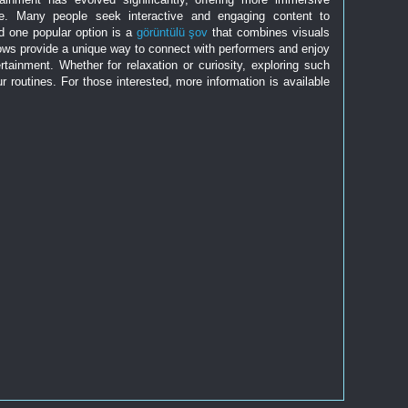
re. Many people seek interactive and engaging content to
nd one popular option is a
görüntülü şov
that combines visuals
hows provide a unique way to connect with performers and enjoy
ainment. Whether for relaxation or curiosity, exploring such
r routines. For those interested, more information is available