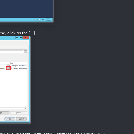
me, click on the […]