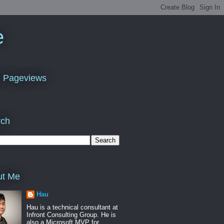
e
l Pageviews
rch
ut Me
Hau
Hau is a technical consultant at
Infront Consulting Group. He is
also a Microsoft MVP for