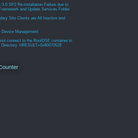
.0 SP2 Re-installation Failure due to
Framework and Update Services Folder
ary Site Clients are All Inactive and
e
e Device Management
not connect to the RootDSE container in
e Directory. HRESULT=0x8007052E
Counter