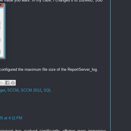
he value you want. In my case, I changed it to 1024MB, 1GB
configured the maximum file size of the ReportServer_log.
ger
,
SCCM
,
SCCM 2012
,
SQL
26 at 4:11 PM
rtainment has evolved significantly, offering more immersive