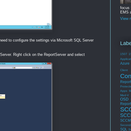
focus
EMS a
View m
 need to configure the settings via Microsoft SQL Server
Labe
erver. Right click on the ReportServer and select
1507
1
Applica
Azure 
Cli
Con
Report
Protect
Apps
M
Med-V 
OSD
Report
SC
SCC
SCCM 
Second
SQL
S