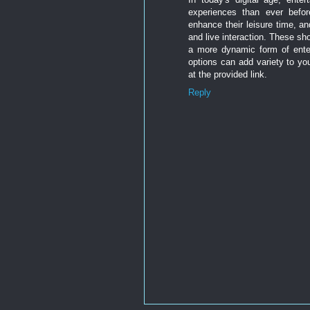
experiences than ever befo
enhance their leisure time, a
and live interaction. These s
a more dynamic form of entert
options can add variety to you
at the provided link.
Reply