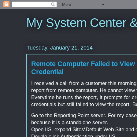
My System Center 
Tuesday, January 21, 2014
Remote Computer Failed to View 
Credential
I received a call from a customer this morning
report from remote computer. He cannot view t
Everytime he runs the report, it prompts for cr
credentials but still failed to view the report. Be
Go to the Reporting Point server. For my case
because it is a standalone server.
Open IIS, expand Sites\Default Web Site and
Double click Authentication under IIS