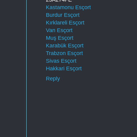
Kastamonu Esçort
Burdur Esçort
Kırklareli Esçort
Van Esçort
Muş Esçort
Karabük Esçort
Trabzon Esçort
Sivas Esçort
Hakkari Esçort
Reply