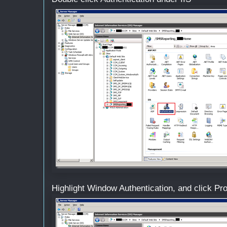
Highlight Window Authentication, and click Pr