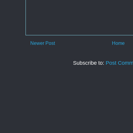
Newer Post
Home
Subscribe to:
Post Comm