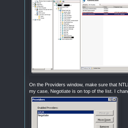
On the Providers window, make sure that NTLM i
my case, Negotiate is on top of the list. I chan