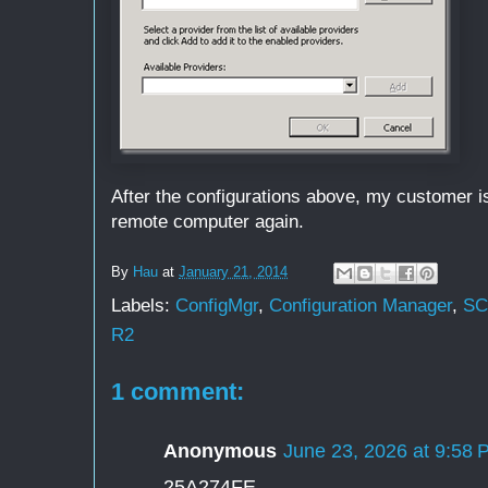
After the configurations above, my customer is
remote computer again.
By
Hau
at
January 21, 2014
Labels:
ConfigMgr
,
Configuration Manager
,
S
R2
1 comment:
Anonymous
June 23, 2026 at 9:58 
25A274FE